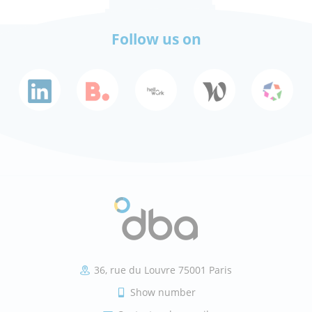
Follow us on
36, rue du Louvre 75001 Paris
Show number