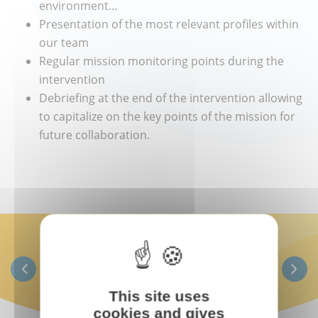
environment…
Presentation of the most relevant profiles within
our team
Regular mission monitoring points during the
intervention
Debriefing at the end of the intervention allowing
to capitalize on the key points of the mission for
future collaboration.
This site uses
cookies and gives