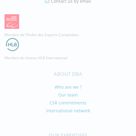
Contact us by email
Membre de l’Ordre des Experts-Comptables
Membre du réseau HLB International
ABOUT DBA
Who are we ?
Our team
CSR commitments
International network
OUR EXPERTISES