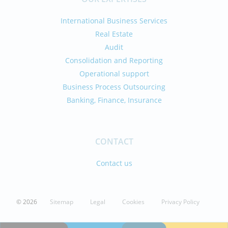
International Business Services
Real Estate
Audit
Consolidation and Reporting
Operational support
Business Process Outsourcing
Banking, Finance, Insurance
CONTACT
Contact us
© 2026
Sitemap
Legal
Cookies
Privacy Policy