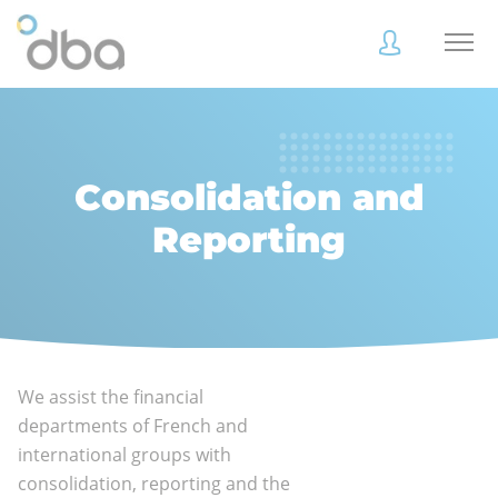
Accès
Accès
client
client
Consolidation and
Reporting
Accès
Accès
client
client
We assist the financial
Accès collaborateur
Accès collaborateur
departments of French and
international groups with
consolidation, reporting and the