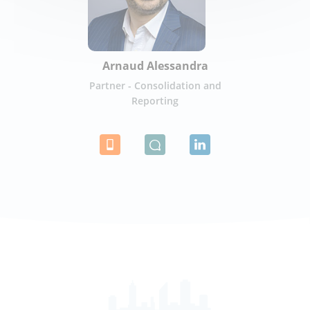
Arnaud Alessandra
Partner - Consolidation and
Reporting