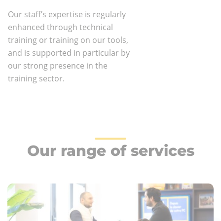
Our staff’s expertise is regularly
enhanced through technical
training or training on our tools,
and is supported in particular by
our strong presence in the
training sector.
Our range of services