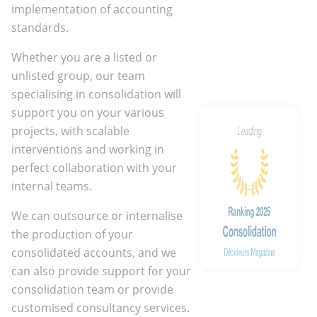
implementation of accounting
standards.
Whether you are a listed or
unlisted group, our team
specialising in consolidation will
support you on your various
projects, with scalable
interventions and working in
perfect collaboration with your
internal teams.
We can outsource or internalise
the production of your
consolidated accounts, and we
can also provide support for your
consolidation team or provide
customised consultancy services.