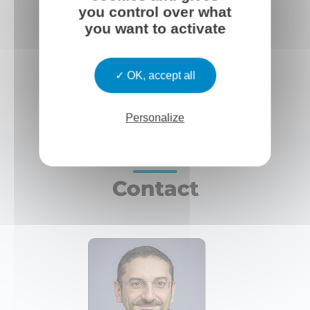
you control over what
you want to activate
OK, accept all
Personalize
Contact