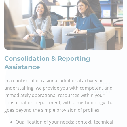
Consolidation & Reporting
Assistance
In a context of occasional additional activity or
understaffing, we provide you with competent and
immediately operational resources within your
consolidation department, with a methodology that
goes beyond the simple provision of profiles:
Qualification of your needs: context, technical