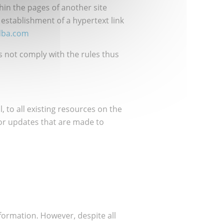
in the pages of another site
 establishment of a hypertext link
dba.com
es not comply with the rules thus
, to all existing resources on the
 or updates that are made to
nformation. However, despite all