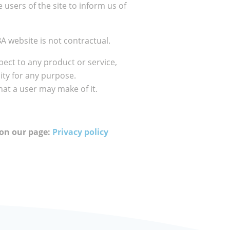
 users of the site to inform us of
A website is not contractual.
ect to any product or service,
lity for any purpose.
hat a user may make of it.
 on our page:
Privacy policy