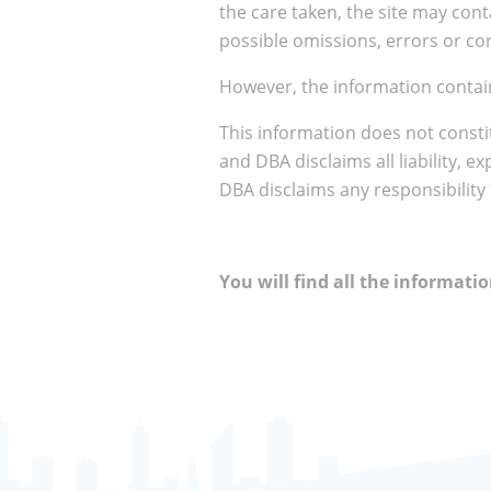
the care taken, the site may cont
possible omissions, errors or cor
However, the information contain
This information does not consti
and DBA disclaims all liability, e
DBA disclaims any responsibility
You will find all the informat