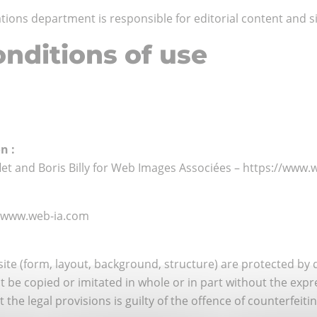
ons department is responsible for editorial content and si
nditions of use
n :
flet and Boris Billy for Web Images Associées – https://www
//www.web-ia.com
ite (form, layout, background, structure) are protected by 
 be copied or imitated in whole or in part without the exp
he legal provisions is guilty of the offence of counterfeiting