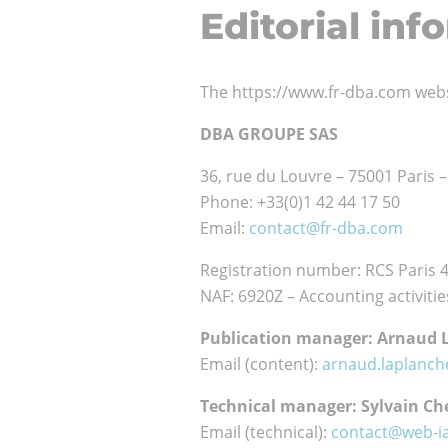
Editorial inf
our
customers
Who
Our
The https://www.fr-dba.com web
are
team
we ?
DBA GROUPE SAS
CSR
Internati
36, rue du Louvre – 75001 Paris 
commitm
network
Phone: +33(0)1 42 44 17 50
Email:
contact@fr-dba.com
Registration number: RCS Paris 
NAF: 6920Z – Accounting activitie
Publication manager: Arnaud 
Email (content):
arnaud.laplanc
Technical manager: Sylvain Che
Email (technical):
contact@web-i