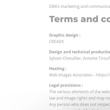
DBA’s marketing and communicati
Terms and co
Graphic design :
CREADS
Design and technical productio
Sylvain Chevallier, Antoine Tirou
Hosting :
Web Images Associates – https:
Legal provisions :
The various elements of the webs
law and image rights and may not
Any person who does not respect t