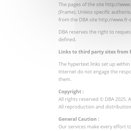
The pages of the site http://www
(Frame). Unless specific authoris
from the DBA site http://www.fr
DBA reserves the right to request 
defined.
Links to third party sites fro
The hypertext links set up within 
Internet do not engage the respo
them.
Copyright :
All rights reserved © DBA 2025. 
All reproduction and distributio
General Caution :
Our services make every effort to