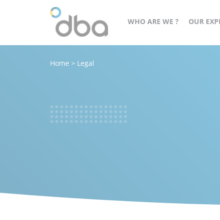
WHO ARE WE ?
OUR EXP
Home
>
Legal
A
cès
structured,
orateur
committed
and
agile
group
at
the
service
of
all