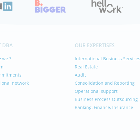
 DBA
OUR EXPERTISES
 we ?
International Business Service
am
Real Estate
mmitments
Audit
tional network
Consolidation and Reporting
Operational support
Business Process Outsourcing
Banking, Finance, Insurance