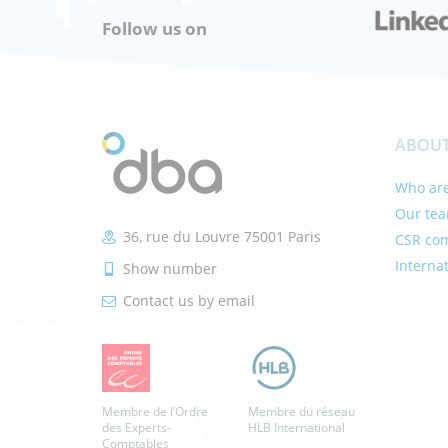
Follow us on
ABOUT
Who are
Our te
36, rue du Louvre 75001 Paris
CSR co
Interna
Show number
Contact us by email
Membre de l’Ordre
Membre du réseau
des Experts-
HLB International
Comptables