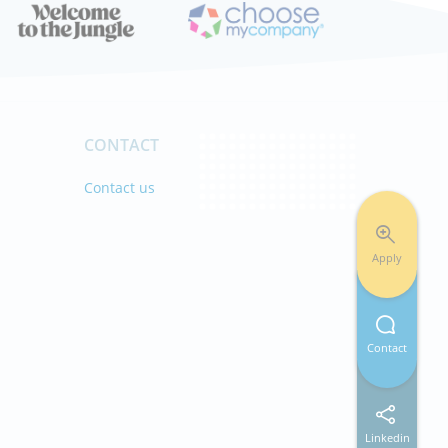
CONTACT
s
Contact us
Apply
Contact
Linkedin