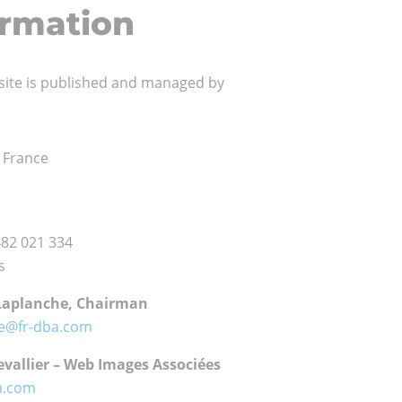
ormation
site is published and managed by
onal
– France
ents
482 021 334
s
Laplanche, Chairman
he@fr-dba.com
vallier – Web Images Associées
a.com