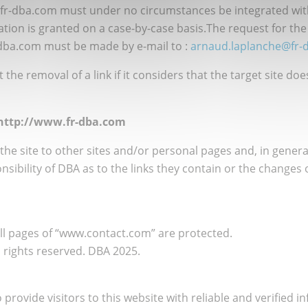
.fr-dba.com must under no circumstances be integrated with
ation is granted on a case-by-case basis.The request for the
-dba.com must be made by e-mail to :
arnaud.laplanche@fr-
the removal of a link if it considers that the target site do
m http://www.fr-dba.com
the site to other sites and/or personal pages and, in general
nsibility of DBA as to the links they contain or the changes
All pages of “www.contact.com” are protected.
n rights reserved. DBA 2025.
 provide visitors to this website with reliable and verified i