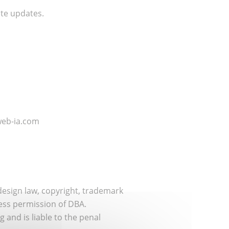
te updates.
.web-ia.com
design law, copyright, trademark
ress permission of DBA.
 and is liable to the penal