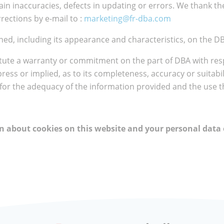
ain inaccuracies, defects in updating or errors. We thank the
rections by e-mail to :
marketing@fr-dba.com
ed, including its appearance and characteristics, on the DB
tute a warranty or commitment on the part of DBA with resp
xpress or implied, as to its completeness, accuracy or suitabi
 for the adequacy of the information provided and the use t
ion about cookies on this website and your personal data