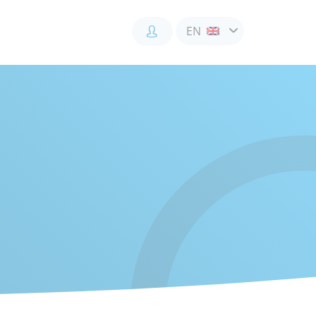
EN
Accès
Accès
Accès
client
client
collaborateur