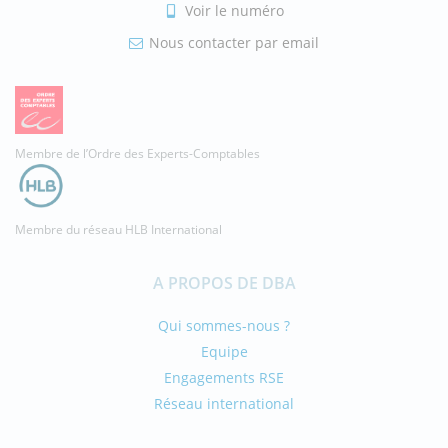
Voir le numéro
Nous contacter par email
Membre de l’Ordre des Experts-Comptables
Membre du réseau HLB International
A PROPOS DE DBA
Qui sommes-nous ?
Equipe
Engagements RSE
Réseau international