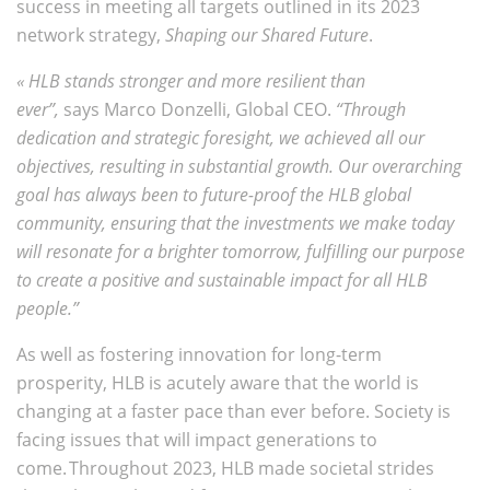
success in meeting all targets outlined in its 2023
network strategy,
Shaping our Shared Future
.
« HLB stands stronger and more resilient than
ever”,
says
Marco Donzelli, Global CEO.
“
Through
dedication and strategic foresight, we achieved all our
objectives, resulting in substantial growth. Our overarching
goal has always been to future-proof the HLB global
community, ensuring that the investments we make today
will resonate for a brighter tomorrow, fulfilling our purpose
to create a positive and sustainable impact for all HLB
people.”
As well as fostering innovation for long-term
prosperity, HLB is acutely aware that the world is
changing at a faster pace than ever before. Society is
facing issues that will impact generations to
come. Throughout 2023, HLB made societal strides