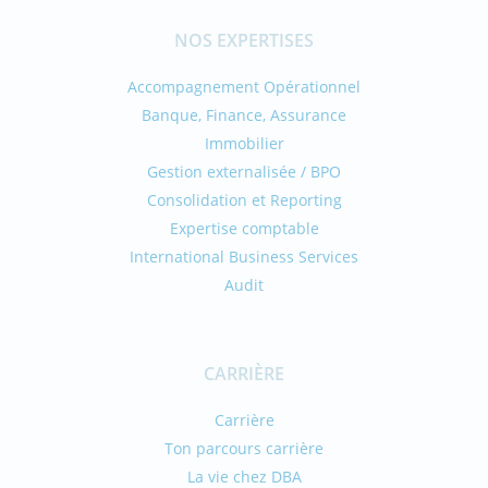
NOS EXPERTISES
Accompagnement Opérationnel
Banque, Finance, Assurance
Immobilier
Gestion externalisée / BPO
Consolidation et Reporting
Expertise comptable
International Business Services
Audit
CARRIÈRE
Carrière
Ton parcours carrière
La vie chez DBA