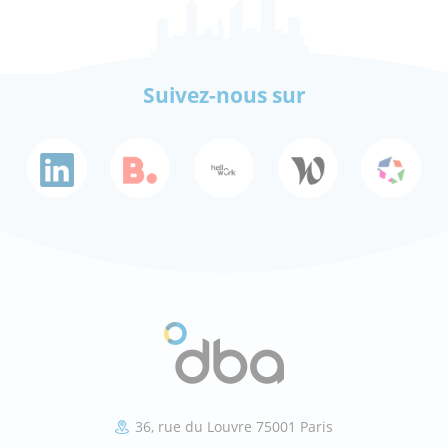
Suivez-nous sur
36, rue du Louvre 75001 Paris