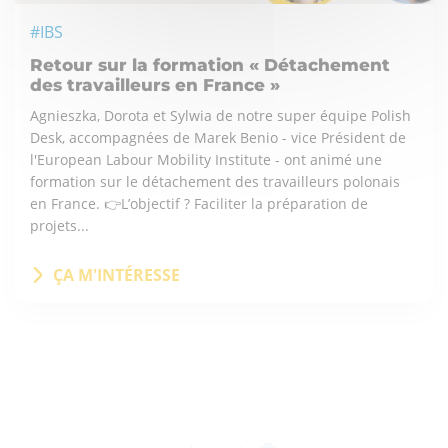
#IBS
Retour sur la formation « Détachement
des travailleurs en France »
Agnieszka, Dorota et Sylwia de notre super équipe Polish
Desk, accompagnées de Marek Benio - vice Président de
l'European Labour Mobility Institute - ont animé une
formation sur le détachement des travailleurs polonais
en France. 👉L’objectif ? Faciliter la préparation de
projets...
ÇA M'INTÉRESSE