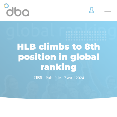
Accès
Accès
client
client
HLB climbs to 8th
position in global
ranking
Accès
Accès
client
client
#IBS
-
Publié le 17 avril 2024
Accès collaborateur
Accès collaborateur