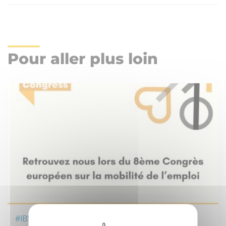
Pour aller plus loin
#IBS