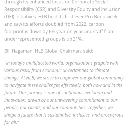
through its enhanced focus on Corporate Social
Responsibility (CSR) and Diversity Equity and Inclusion
(DEI) initiatives. HLB held its first ever Pro Bono week
and saw its efforts doubled from 2022, carbon
footprint is down by 6% year on year and staff from
underrepresented groups is up 21%.
Bill Hagaman, HLB Global Chairman, said:
“In today’s multifaceted world, organisations grapple with
various risks, from economic uncertainties to climate
change. At HLB, we strive to empower our global community
to navigate these challenges effectively, both now and in the
future. Our journey is one of continuous evolution and
innovation, driven by our unwavering commitment to our
people, our clients, and our communities. Together, we
shape a future that is sustainable, inclusive, and prosperous
for all.”