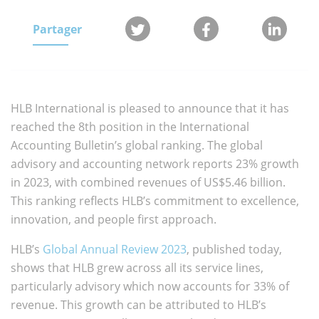
Partager
HLB International is pleased to announce that it has
reached the 8th position in the International
Accounting Bulletin’s global ranking. The global
advisory and accounting network reports 23% growth
in 2023, with combined revenues of US$5.46 billion.
This ranking reflects HLB’s commitment to excellence,
innovation, and people first approach.
HLB’s
Global Annual Review 2023
, published today,
shows that HLB grew across all its service lines,
particularly advisory which now accounts for 33% of
revenue.
This growth can be attributed to HLB’s