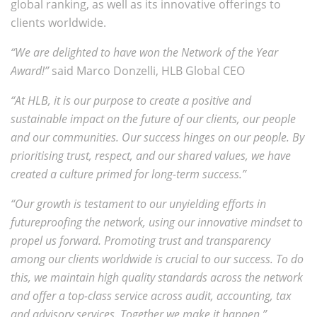
global ranking, as well as its innovative offerings to
clients worldwide.
“We are delighted to have won the Network of the Year
Award!”
said Marco Donzelli, HLB Global CEO
“At HLB, it is our purpose to create a positive and
sustainable impact on the future of our clients, our people
and our communities. Our success hinges on our people. By
prioritising trust, respect, and our shared values, we have
created a culture primed for long-term success.”
“Our growth is testament to our unyielding efforts in
futureproofing the network, using our innovative mindset to
propel us forward. Promoting trust and transparency
among our clients worldwide is crucial to our success. To do
this, we maintain high quality standards across the network
and offer a top-class service across audit, accounting, tax
and advisory services. Together we make it happen.”