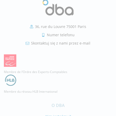
36, rue du Louvre 75001 Paris
Numer telefonu
Skontaktuj się z nami przez e-mail
Membre de l’Ordre des Experts-Comptables
Membre du réseau HLB International
O DBA