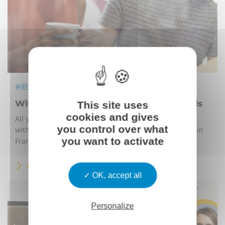
#IBS
Withholding tax in France for individuals
This site uses
cookies and gives
All you need to know about the transition to new
you control over what
withholding tax for individuals if you have employees in
you want to activate
France.
READ MORE
OK, accept all
Personalize