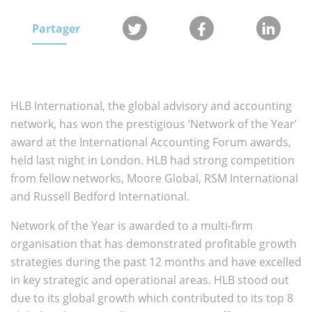
Partager
HLB International, the global advisory and accounting
network, has won the prestigious ‘Network of the Year’
award at the International Accounting Forum awards,
held last night in London. HLB had strong competition
from fellow networks, Moore Global, RSM International
and Russell Bedford International.
Network of the Year is awarded to a multi-firm
organisation that has demonstrated profitable growth
strategies during the past 12 months and have excelled
in key strategic and operational areas. HLB stood out
due to its global growth which contributed to its top 8