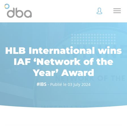
Accès
Accès
client
client
HLB International wins
IAF ‘Network of the
Year’ Award
Accès
Accès
client
client
#IBS
-
Publié le 03 July 2024
Accès collaborateur
Accès collaborateur