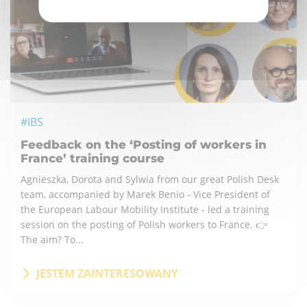
#IBS
Feedback on the ‘Posting of workers in
France’ training course
Agnieszka, Dorota and Sylwia from our great Polish Desk
team, accompanied by Marek Benio - Vice President of
the European Labour Mobility Institute - led a training
session on the posting of Polish workers to France. 👉
The aim? To...
JESTEM ZAINTERESOWANY