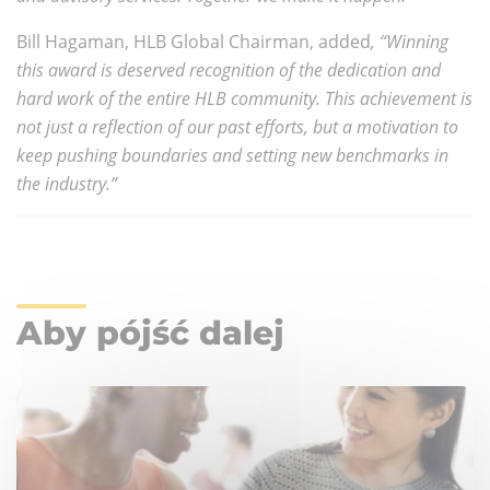
Bill Hagaman, HLB Global Chairman, added
, “Winning
this award is deserved recognition of the dedication and
hard work of the entire HLB community. This achievement is
not just a reflection of our past efforts, but a motivation to
keep pushing boundaries and setting new benchmarks in
the industry.”
Aby pójść dalej