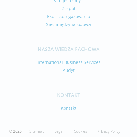
Kim jesteśmy ?
Zespół
Eko – zaangażowania
Sieć międzynarodowa
NASZA WIEDZA FACHOWA
International Business Services
Audyt
KONTAKT
Kontakt
© 2026
Site map
Legal
Cookies
Privacy Policy