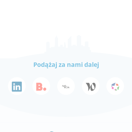
Podążaj za nami dalej