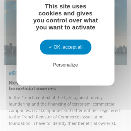
This site uses
cookies and gives
you control over what
you want to activate
OK, accept all
Personalize
#IBS
New french obligation related to the
beneficial owners
In the French context of the fight against money
laundering and the financing of terrorism, commercial
companies, civil companies and other entities registered
to the French Register of Commerce (association,
foundation…) have to identify their beneficial owner(s).