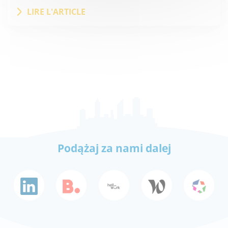
LIRE L'ARTICLE
Podążaj za nami dalej