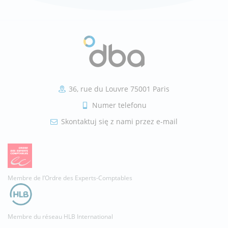
36, rue du Louvre 75001 Paris
Numer telefonu
Skontaktuj się z nami przez e-mail
Membre de l’Ordre des Experts-Comptables
Membre du réseau HLB International