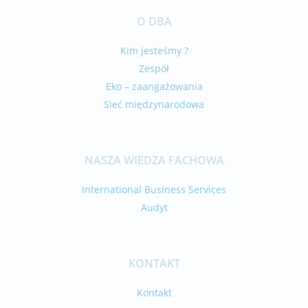
O DBA
Kim jesteśmy ?
Zespół
Eko – zaangażowania
Sieć międzynarodowa
NASZA WIEDZA FACHOWA
International Business Services
Audyt
KONTAKT
Kontakt