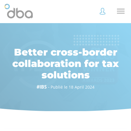
Accès
Accès
client
client
Better cross-border
collaboration for tax
solutions
Accès
Accès
client
client
#IBS
-
Publié le 18 April 2024
Accès collaborateur
Accès collaborateur