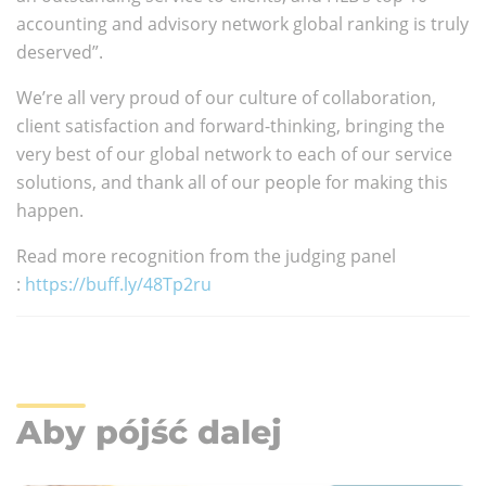
accounting and advisory network global ranking is truly
deserved”.
We’re all very proud of our culture of collaboration,
client satisfaction and forward-thinking, bringing the
very best of our global network to each of our service
solutions, and thank all of our people for making this
happen.
Read more recognition from the judging panel
:
https://buff.ly/48Tp2ru
Aby pójść dalej