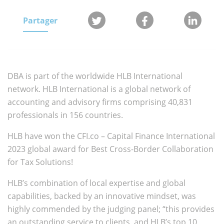
Partager
DBA is part of the worldwide HLB International
network. HLB International is a global network of
accounting and advisory firms comprising 40,831
professionals in 156 countries.
HLB have won the CFI.co – Capital Finance International
2023 global award for Best Cross-Border Collaboration
for Tax Solutions!
HLB’s combination of local expertise and global
capabilities, backed by an innovative mindset, was
highly commended by the judging panel; “this provides
an outstanding service to clients, and HLB’s top 10