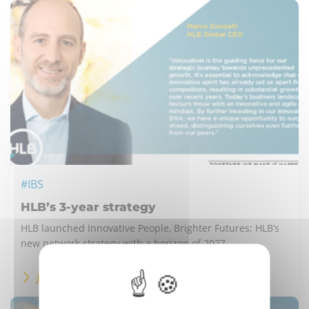
#IBS
HLB’s 3-year strategy
HLB launched Innovative People, Brighter Futures; HLB’s
new network strategy with a horizon of 2027.
JESTEM ZAINTERESOWANY